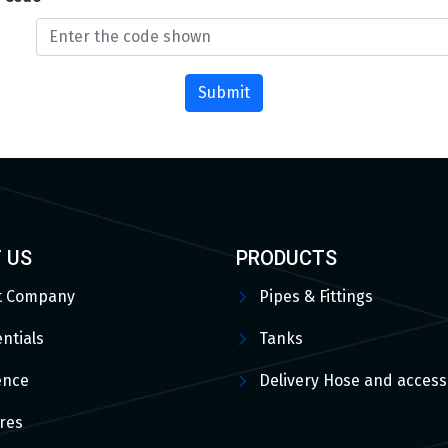
Submit
 US
PRODUCTS
t Company
Pipes & Fittings
ntials
Tanks
ence
Delivery Hose and access
res