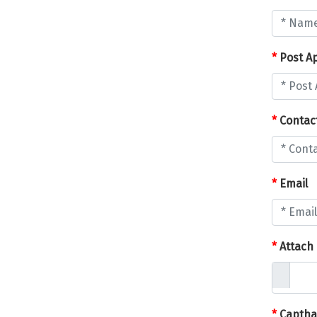
*
Post Ap
*
Contac
*
Email
*
Attach
*
Captha