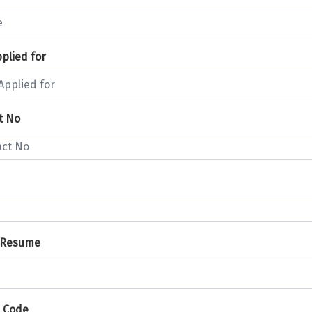
plied for
t No
 Resume
 Code