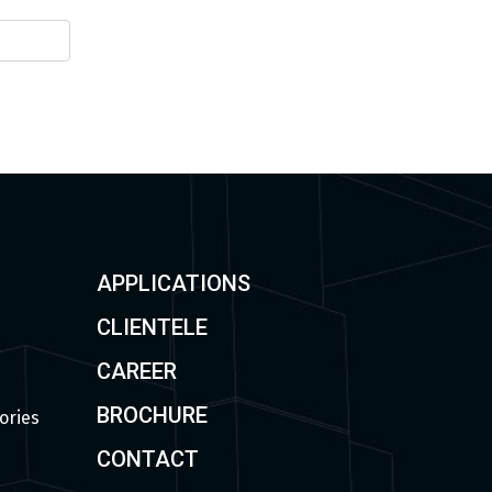
APPLICATIONS
CLIENTELE
CAREER
BROCHURE
ories
CONTACT