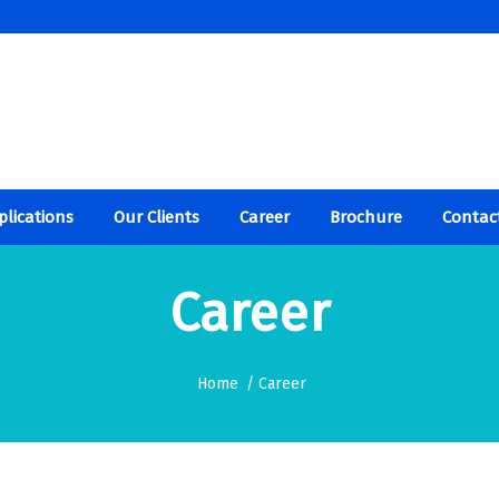
plications
Our Clients
Career
Brochure
Contac
Career
Home
/
Career