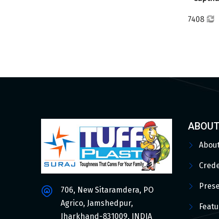
7408
ABOUT
Abou
Crede
Pres
706, New Sitaramdera, PO
Agrico, Jamshedpur,
Featu
Jharkhand-831009, INDIA