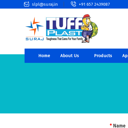
slpl@suraj.in
+91 657 2439087
Home
About Us
Products
Ap
*
Name